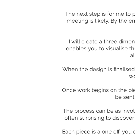
The next step is for me to 
meeting is likely. By the en
I will create a three dim
enables you to visualise th
a
When the design is finalised
wo
Once work begins on the piec
be sent
The process can be as involvi
often surprising to discove
Each piece is a one off, you