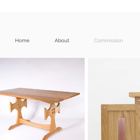
Home
About
Commission