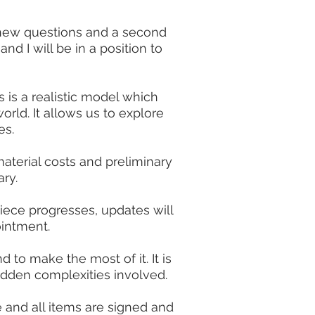
y new questions and a second
and I will be in a position to
 is a realistic model which
orld. It allows us to explore
es.
material costs and preliminary
ry.
iece progresses, updates will
intment.
d to make the most of it. It is
idden complexities involved.
 and all items are signed and