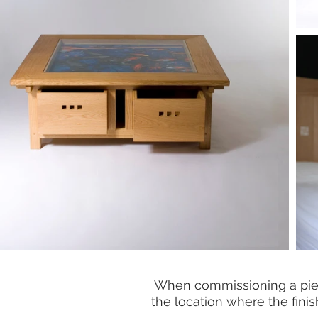
When commissioning a piece 
the location where the finish