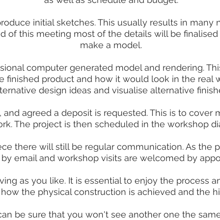
produce initial sketches. This usually results in man
d of this meeting most of the details will be finalised 
make a model.
ensional computer generated model and rendering. This
e finished product and how it would look in the real w
lternative design ideas and visualise alternative finish
, and agreed a deposit is requested. This is to cover 
rk. The project is then scheduled in the workshop dia
e there will still be regular communication. As the p
 by email and workshop visits are welcomed by appo
ng as you like. It is essential to enjoy the process an
r how the physical construction is achieved and the h
 can be sure that you won't see another one the same