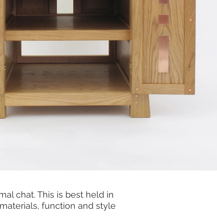
l chat. This is best held in
 materials, function and style