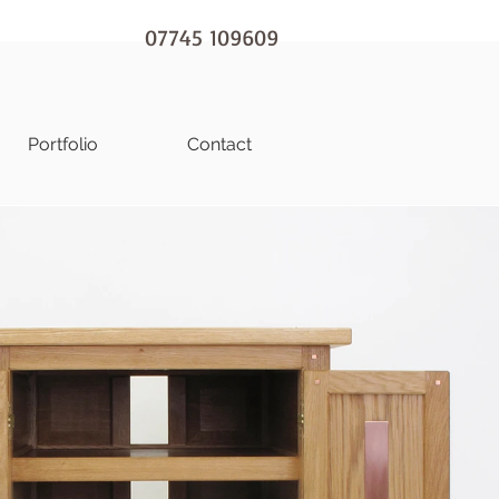
07745 109609
Portfolio
Contact