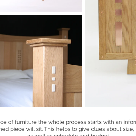
of furniture the whole process starts with an informa
ed piece will sit. This helps to give clues about size,
as well as schedule and budget.